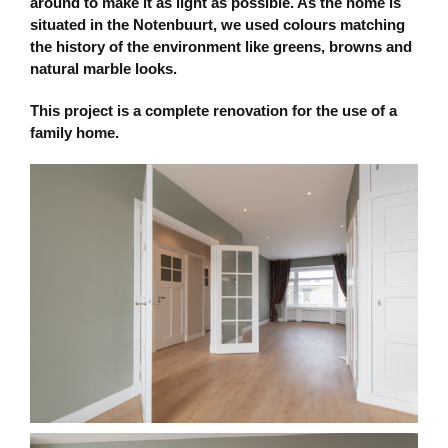
around to make it as light as possible. As the home is
situated in the Notenbuurt, we used colours matching
the history of the environment like greens, browns and
natural marble looks.
This project is a complete renovation for the use of a
family home.