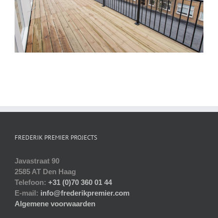
FREDERIK PREMIER PROJECTS
Javastraat 90
2585 AT Den Haag
Telefoon:
+31 (0)70 360 01 44
E-mail:
info@frederikpremier.com
Algemene voorwaarden