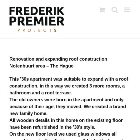
Ga
naar
inhoud
Renovation and expanding roof construction
Notenbuurt area – The Hague
This ’30s apartment was suitable to expand with a roof
construction, in this way we created 3 more rooms, a
bathroom and a roof terrace.
The old owners were born in the apartment and only
because of their age, they moved. We created a brand
new family home.
All wooden details in this home on the existing floor
have been refurbished in the ’30’s style.
On the new floor level we used glass windows all