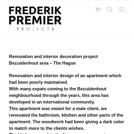
Ga
naar
inhoud
Renovation and interior decoration project
Bezuidenhout area – The Hague
Renovation and interior design of an apartment which
had been poorly maintained.
With many expats coming to the Bezuidenhout
neighbourhood through the years, this area has
developed in an international community.
This apartment was meant for a male client, we
renovated the bathroom, kitchen and other parts of the
apartment. The woodwork had been giving a dark color
to match more to the clients wishes.