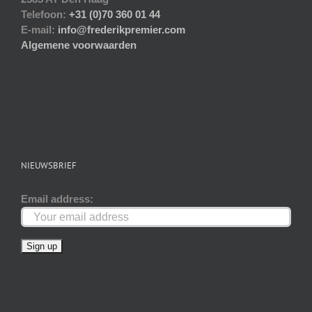
Telefoon:
+31 (0)70 360 01 44
E-mail:
info@frederikpremier.com
Algemene voorwaarden
NIEUWSBRIEF
Email address: