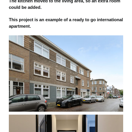
The kitchen moved to the living area, so an extra room
could be added.
This project is an example of a ready to go international
apartment.