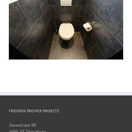
FREDERIK PREMIER PROJECTS
Javastraat 90
2585 AT Den Haag