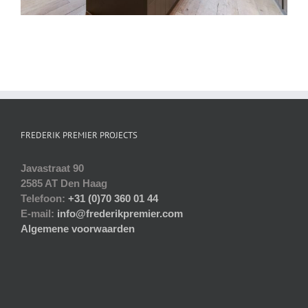
FREDERIK PREMIER PROJECTS
Javastraat 90
2585 AT Den Haag
Telefoon:
+31 (0)70 360 01 44
E-mail:
info@frederikpremier.com
Algemene voorwaarden