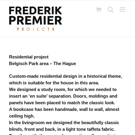
Ga
naar
inhoud
Residential project
Belgisch Park area – The Hague
Custom-made residential design in a historical theme,
which is suitable for the house in this area.
We designed a study room, for which we needed to
insert an ‘en suite’ separation. Doors, moldings and
panels have been placed to match the classic look.
A bookcase has been handmade, wall to wall, almost
ceiling high.
In the livingroom we designed the beautifully classic
blinds, front and back, in a light tone taffeta fabric.