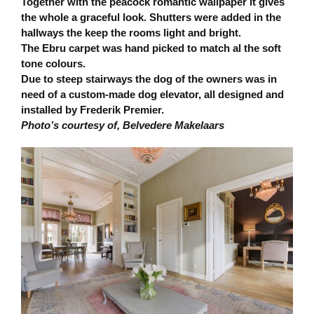
Together with the peacock romantic wallpaper it gives
the whole a graceful look. Shutters were added in the
hallways the keep the rooms light and bright.
The Ebru carpet was hand picked to match al the soft
tone colours.
Due to steep stairways the dog of the owners was in
need of a custom-made dog elevator, all designed and
installed by Frederik Premier.
Photo’s courtesy of, Belvedere Makelaars